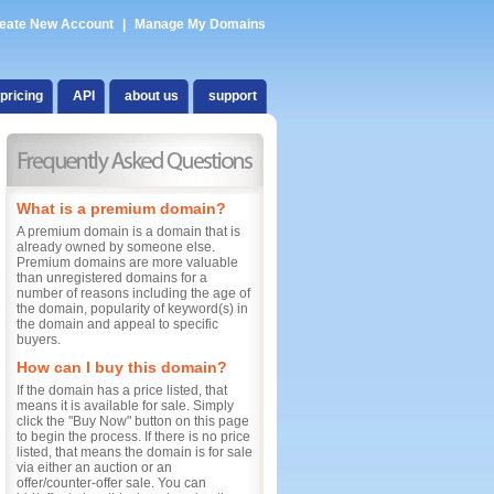
eate New Account
|
Manage My Domains
pricing
API
about us
support
What is a premium domain?
A premium domain is a domain that is
already owned by someone else.
Premium domains are more valuable
than unregistered domains for a
number of reasons including the age of
the domain, popularity of keyword(s) in
the domain and appeal to specific
buyers.
How can I buy this domain?
If the domain has a price listed, that
means it is available for sale. Simply
click the "Buy Now" button on this page
to begin the process. If there is no price
listed, that means the domain is for sale
via either an auction or an
offer/counter-offer sale. You can