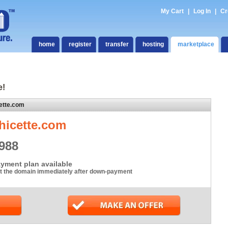
My Cart
|
Log In
|
Cr
home
register
transfer
hosting
marketplace
e!
ette.com
hicette.com
988
yment plan available
t the domain immediately after down-payment