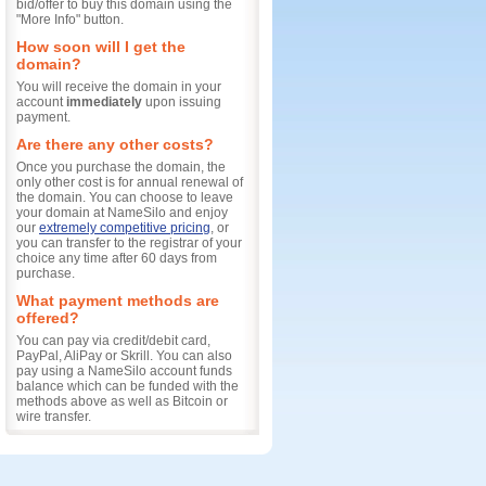
bid/offer to buy this domain using the
"More Info" button.
How soon will I get the
domain?
You will receive the domain in your
account
immediately
upon issuing
payment.
Are there any other costs?
Once you purchase the domain, the
only other cost is for annual renewal of
the domain. You can choose to leave
your domain at NameSilo and enjoy
our
extremely competitive pricing
, or
you can transfer to the registrar of your
choice any time after 60 days from
purchase.
What payment methods are
offered?
You can pay via credit/debit card,
PayPal, AliPay or Skrill. You can also
pay using a NameSilo account funds
balance which can be funded with the
methods above as well as Bitcoin or
wire transfer.