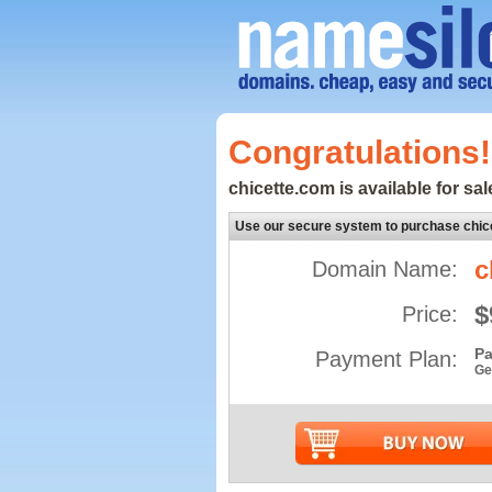
Congratulations!
chicette.com is available for sal
Use our secure system to purchase chic
c
Domain Name:
$
Price:
Pa
Payment Plan:
Ge